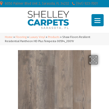
6050 Palmer Blvd Unit 2, Sarasota, FL 34232
(941) 923-7001
Home
»
Flooring
»
Luxury Vinyl
»
Products
»
Shaw Floors Resilient
Residential Pantheon HD Plus Tempesta 00594_2001V