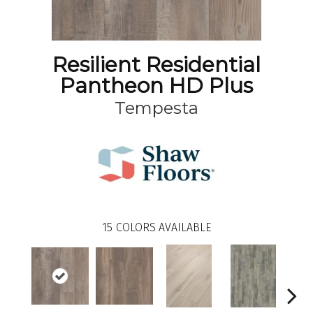
Resilient Residential
Pantheon HD Plus
Tempesta
15
COLORS AVAILABLE