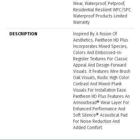
Wear, Waterproof, Petproof,
Residential Resilient WPC/SPC
Waterproof Products Limited
Warranty
DESCRIPTION
Inspired By A Fusion Of
Aesthetics, Pantheon HD Plus
Incorporates Mixed Species,
Colors And Embossed-In-
Register Textures For Classic
Appeal And Design-Forward
Visuals. It Features Wire Brush
Oak Visuals, Rustic High Color
Contrast And Mixed-Plank
Visuals For Installation Ease.
Pantheon HD Plus Features An
Armourbead® Wear Layer For
Enhanced Performance And
Soft Silence® Acoustical Pad
For Noise Reduction And
Added Comfort.