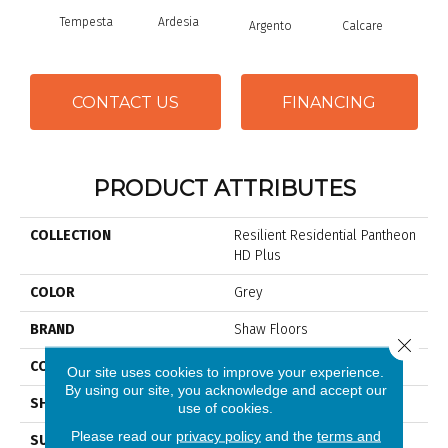
Tempesta
Ardesia
Argento
Calcare
C
CONTACT US
FINANCING
PRODUCT ATTRIBUTES
COLLECTION
Resilient Residential Pantheon
HD Plus
COLOR
Grey
BRAND
Shaw Floors
Close 
CONSTRUCTION
WPC
Our site uses cookies to improve your experience.
By using our site, you acknowledge and accept our
SHAPE
Plank
use of cookies.
Please read our
privacy policy
and the
terms and
SURFACE TYPE
Nprov