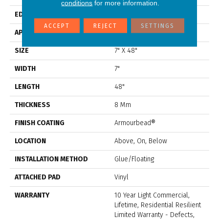
conditions
for more information.
EDGE
Accent Bevel
ACCEPT
REJECT
SETTINGS
APPLICATION
Residential
SIZE
7" X 48"
WIDTH
7"
LENGTH
48"
THICKNESS
8 Mm
FINISH COATING
Armourbead®
LOCATION
Above, On, Below
INSTALLATION METHOD
Glue/Floating
ATTACHED PAD
Vinyl
WARRANTY
10 Year Light Commercial,
Lifetime, Residential Resilient
Limited Warranty - Defects,