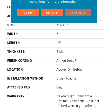
conditions
for more information.
EDGE
Accent Bevel
ACCEPT
REJECT
SETTINGS
APPLICATION
Residential
SIZE
7" X 48"
WIDTH
7"
LENGTH
48"
THICKNESS
8 Mm
FINISH COATING
Armourbead®
LOCATION
Above, On, Below
INSTALLATION METHOD
Glue/Floating
ATTACHED PAD
Vinyl
WARRANTY
10 Year Light Commercial,
Lifetime, Residential Resilient
Limited Warranty - Defects,