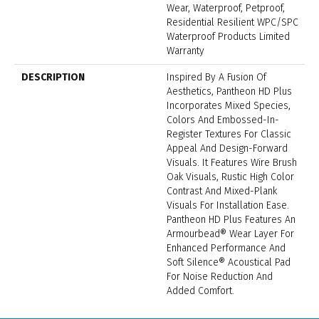
Wear, Waterproof, Petproof,
Residential Resilient WPC/SPC
Waterproof Products Limited
Warranty
DESCRIPTION
Inspired By A Fusion Of
Aesthetics, Pantheon HD Plus
Incorporates Mixed Species,
Colors And Embossed-In-
Register Textures For Classic
Appeal And Design-Forward
Visuals. It Features Wire Brush
Oak Visuals, Rustic High Color
Contrast And Mixed-Plank
Visuals For Installation Ease.
Pantheon HD Plus Features An
Armourbead® Wear Layer For
Enhanced Performance And
Soft Silence® Acoustical Pad
For Noise Reduction And
Added Comfort.