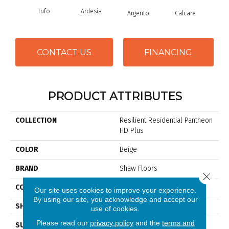
Tufo
Ardesia
Argento
Calcare
C
CONTACT US
FINANCING
PRODUCT ATTRIBUTES
COLLECTION
Resilient Residential Pantheon
HD Plus
COLOR
Beige
BRAND
Shaw Floors
Close 
CONSTRUCTION
WPC
Our site uses cookies to improve your experience.
By using our site, you acknowledge and accept our
SHAPE
Plank
use of cookies.
Please read our
privacy policy
and the
terms and
SURFACE TYPE
Nprov