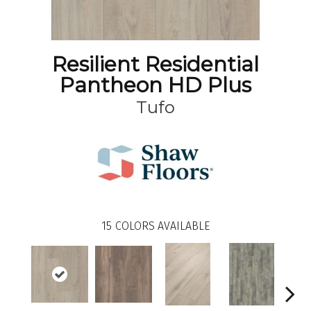
Resilient Residential
Pantheon HD Plus
Tufo
15
COLORS AVAILABLE