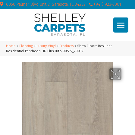
6050 Palmer Blvd Unit 2, Sarasota, FL 34232
(941) 923-7001
Home
»
Flooring
»
Luxury Vinyl
»
Products
»
Shaw Floors Resilient
Residential Pantheon HD Plus Tufo 00589_2001V