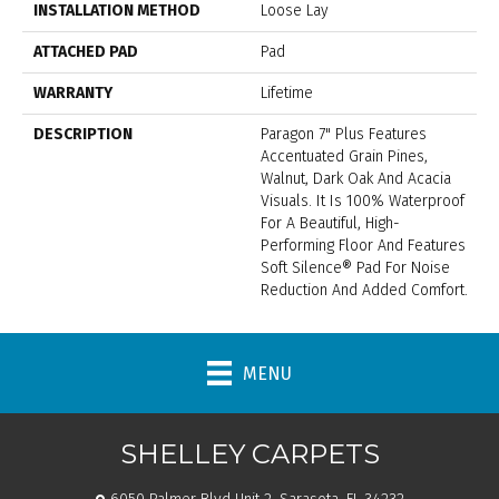
INSTALLATION METHOD
Loose Lay
ATTACHED PAD
Pad
WARRANTY
Lifetime
DESCRIPTION
Paragon 7" Plus Features
Accentuated Grain Pines,
Walnut, Dark Oak And Acacia
Visuals. It Is 100% Waterproof
For A Beautiful, High-
Performing Floor And Features
Soft Silence® Pad For Noise
Reduction And Added Comfort.
MENU
SHELLEY CARPETS