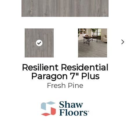
N
ex
t
Resilient Residential
Paragon 7" Plus
Fresh Pine