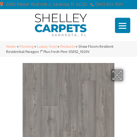
6050 Palmer Blvd Unit 2, Sarasota, FL 34232
(941) 923-7001
Home
»
Flooring
»
Luxury Vinyl
»
Products
»
Shaw Floors Resilient
Residential Paragon 7″ Plus Fresh Pine 05052_1020V