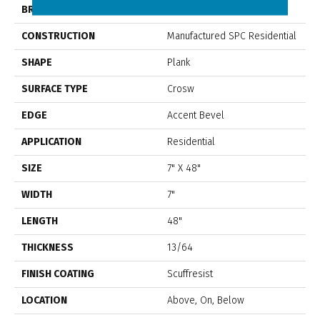
BRAND
Shaw Floors
CONSTRUCTION
Manufactured SPC Residential
SHAPE
Plank
SURFACE TYPE
Crosw
EDGE
Accent Bevel
APPLICATION
Residential
SIZE
7" X 48"
WIDTH
7"
LENGTH
48"
THICKNESS
13/64
FINISH COATING
Scuffresist
LOCATION
Above, On, Below