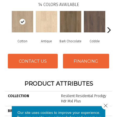
14
COLORS AVAILABLE
Cotton
Antique
Bark Chocolate
Cobble
Gold
CONTACT US
FINANCING
PRODUCT ATTRIBUTES
COLLECTION
Resilient Residential Prodigy
Hdr Mxl Plus
Close 
BRAND
Shaw Floors
Our site uses cookies to improve your experience.