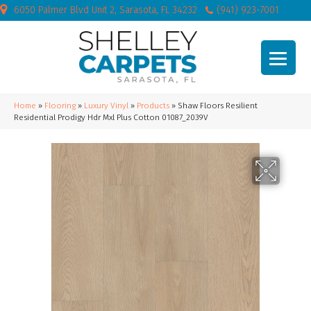
6050 Palmer Blvd Unit 2, Sarasota, FL 34232
(941) 923-7001
Home
»
Flooring
»
Luxury Vinyl
»
Products
»
Shaw Floors Resilient
Residential Prodigy Hdr Mxl Plus Cotton 01087_2039V