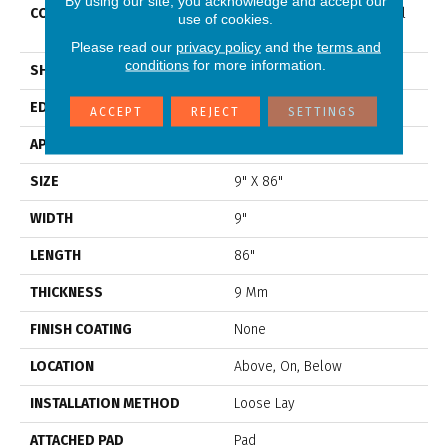
By using our site, you acknowledge and accept our
CONSTRUCTION
Residential Resilient Mineral
use of cookies.
Core
Please read our
privacy policy
and the
terms and
conditions
for more information.
SHAPE
Plank
EDGE
Accent Bevel
ACCEPT
REJECT
SETTINGS
APPLICATION
Residential
SIZE
9" X 86"
WIDTH
9"
LENGTH
86"
THICKNESS
9 Mm
FINISH COATING
None
LOCATION
Above, On, Below
INSTALLATION METHOD
Loose Lay
ATTACHED PAD
Pad