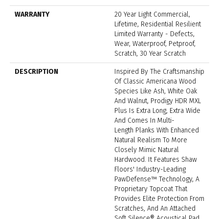
WARRANTY
20 Year Light Commercial,
Lifetime, Residential Resilient
Limited Warranty - Defects,
Wear, Waterproof, Petproof,
Scratch, 30 Year Scratch
DESCRIPTION
Inspired By The Craftsmanship
Of Classic Americana Wood
Species Like Ash, White Oak
And Walnut, Prodigy HDR MXL
Plus Is Extra Long, Extra Wide
And Comes In Multi-
Length Planks With Enhanced
Natural Realism To More
Closely Mimic Natural
Hardwood. It Features Shaw
Floors' Industry-Leading
PawDefense™ Technology, A
Proprietary Topcoat That
Provides Elite Protection From
Scratches, And An Attached
Soft Silence® Acoustical Pad