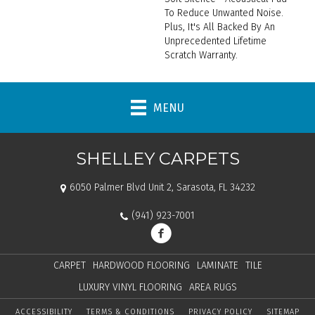
To Reduce Unwanted Noise.
Plus, It's All Backed By An
Unprecedented Lifetime
Scratch Warranty.
MENU
SHELLEY CARPETS
6050 Palmer Blvd Unit 2, Sarasota, FL 34232
(941) 923-7001
CARPET
HARDWOOD FLOORING
LAMINATE
TILE
LUXURY VINYL FLOORING
AREA RUGS
ACCESSIBILITY
TERMS & CONDITIONS
PRIVACY POLICY
SITEMAP