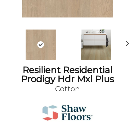
N
ex
t
Resilient Residential
Prodigy Hdr Mxl Plus
Cotton