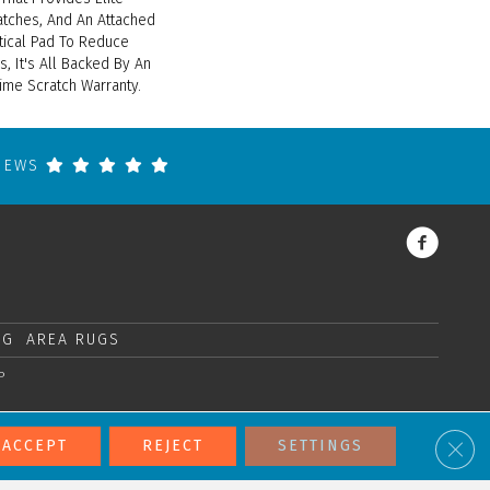
atches, And An Attached
tical Pad To Reduce
, It's All Backed By An
ime Scratch Warranty.
VIEWS
NG
AREA RUGS
P
Clos
ACCEPT
REJECT
SETTINGS