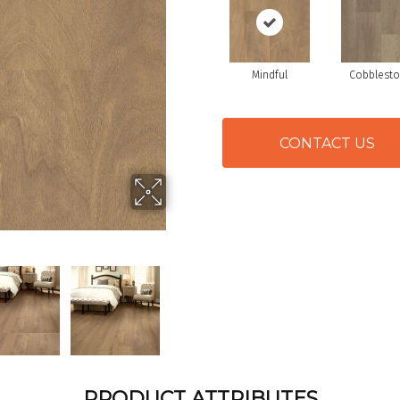
Mindful
Cobblest
CONTACT US
PRODUCT ATTRIBUTES