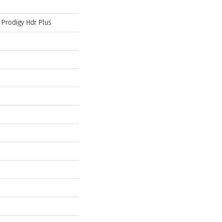
l Prodigy Hdr Plus