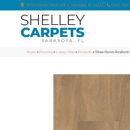
6050 Palmer Blvd Unit 2, Sarasota, FL 34232
(941) 923
Home
»
Flooring
»
Luxury Vinyl
»
Products
»
Shaw Floors Resilient