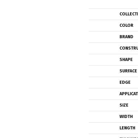
COLLECT
COLOR
BRAND
CONSTR
SHAPE
SURFACE
EDGE
APPLICA
SIZE
WIDTH
LENGTH