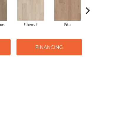
one
Ethereal
Fika
Glogg
FINANCING