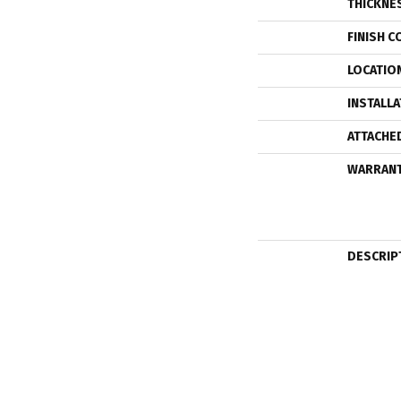
THICKNE
FINISH C
LOCATIO
INSTALL
ATTACHE
WARRAN
DESCRIP