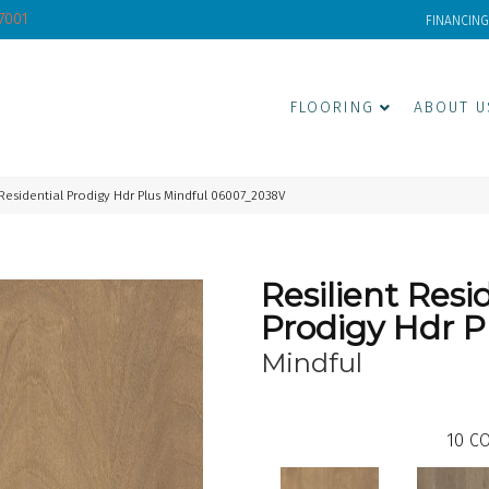
-7001
FINANCING
FLOORING
ABOUT U
 Residential Prodigy Hdr Plus Mindful 06007_2038V
Resilient Resi
Prodigy Hdr P
Mindful
10
CO