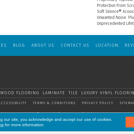
Protection From Scr
Soft Silence® Acous
Unwanted Noise. Plus
Unprecedented Lifet
CES
BLOG
ABOUT US
CONTACT US
LOCATION
RE
WOOD FLOORING
LAMINATE
TILE
LUXURY VINYL FLOORI
ACCESSIBILITY
TERMS & CONDITIONS
PRIVACY POLICY
SITEMA
Copyright © 2026 Shelly Carpets. All Rights Reserved.
ng our site, you acknowledge and accept our use of cookies.
ns
for more information.