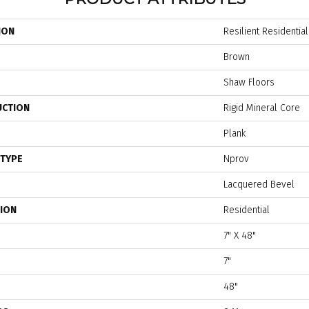
ION
Resilient Residentia
Brown
Shaw Floors
UCTION
Rigid Mineral Core
Plank
 TYPE
Nprov
Lacquered Bevel
TION
Residential
7" X 48"
7"
48"