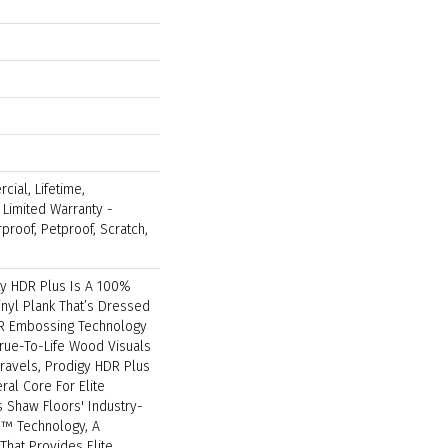
cial, Lifetime,
t Limited Warranty -
proof, Petproof, Scratch,
gy HDR Plus Is A 100%
inyl Plank That’s Dressed
DR Embossing Technology
True-To-Life Wood Visuals
Travels, Prodigy HDR Plus
al Core For Elite
es Shaw Floors' Industry-
™ Technology, A
That Provides Elite