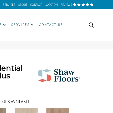
SERVICES
ABOUT
CONTACT
LOCATION
REVIEWS
S
SERVICES
CONTACT US
dential
lus
LORS AVAILABLE