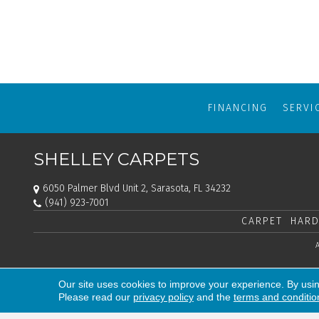
FINANCING
SERVI
SHELLEY CARPETS
6050 Palmer Blvd Unit 2, Sarasota, FL 34232
(941) 923-7001
CARPET
HARD
Our site uses cookies to improve your experience. By usi
Please read our
privacy policy
and the
terms and conditio