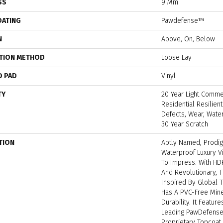
SS
9 Mm
OATING
Pawdefense™
N
Above, On, Below
ATION METHOD
Loose Lay
D PAD
Vinyl
TY
20 Year Light Commer
Residential Resilien
Defects, Wear, Water
30 Year Scratch
TION
Aptly Named, Prodi
Waterproof Luxury V
To Impress. With H
And Revolutionary, 
Inspired By Global 
Has A PVC-Free Miner
Durability. It Featur
Leading PawDefense
Proprietary Topcoat 