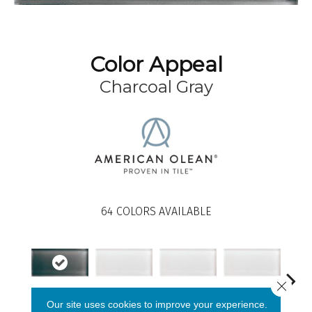
Color Appeal
Charcoal Gray
64
COLORS AVAILABLE
Close 
Charcoal Gray
Pearl
Pearl
Pearl
Our site uses cookies to improve your experience.