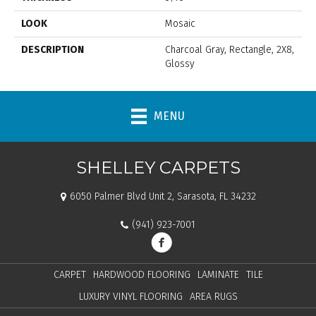
LOOK
Mosaic
DESCRIPTION
Charcoal Gray, Rectangle, 2X8,
Glossy
MENU
SHELLEY CARPETS
6050 Palmer Blvd Unit 2, Sarasota, FL 34232
(941) 923-7001
CARPET
HARDWOOD FLOORING
LAMINATE
TILE
LUXURY VINYL FLOORING
AREA RUGS