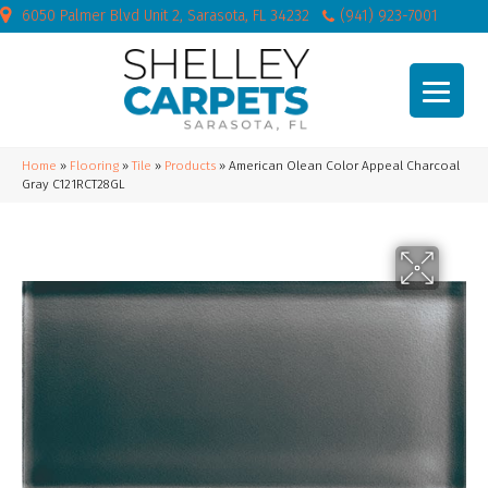
6050 Palmer Blvd Unit 2, Sarasota, FL 34232
(941) 923-7001
Home
»
Flooring
»
Tile
»
Products
»
American Olean Color Appeal Charcoal
Gray C121RCT28GL