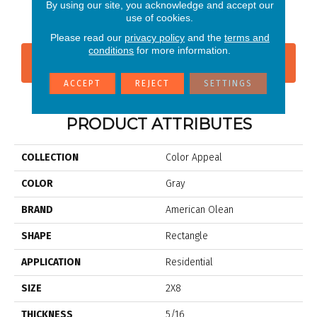
P
By using our site, you acknowledge and accept our
use of cookies.
Please read our
privacy policy
and the
terms and
conditions
for more information.
CONTACT US
FINANCING
ACCEPT
REJECT
SETTINGS
PRODUCT ATTRIBUTES
COLLECTION
Color Appeal
COLOR
Gray
BRAND
American Olean
SHAPE
Rectangle
APPLICATION
Residential
SIZE
2X8
THICKNESS
5/16