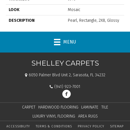
LOOK
Mosaic
DESCRIPTION
Pearl, Rectangle, 2X8, Glossy
MENU
SHELLEY CARPETS
6050 Palmer Blvd Unit 2, Sarasota, FL 34232
(941) 923-7001
CARPET
HARDWOOD FLOORING
LAMINATE
TILE
LUXURY VINYL FLOORING
AREA RUGS
ACCESSIBILITY
TERMS & CONDITIONS
PRIVACY POLICY
SITEMAP