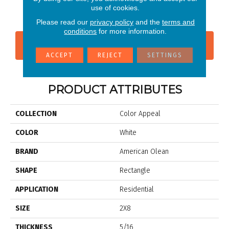
Pearl
use of cookies.
Please read our
privacy policy
and the
terms and
conditions
for more information.
CONTACT US
FINANCING
ACCEPT
REJECT
SETTINGS
PRODUCT ATTRIBUTES
COLLECTION
Color Appeal
COLOR
White
BRAND
American Olean
SHAPE
Rectangle
APPLICATION
Residential
SIZE
2X8
THICKNESS
5/16