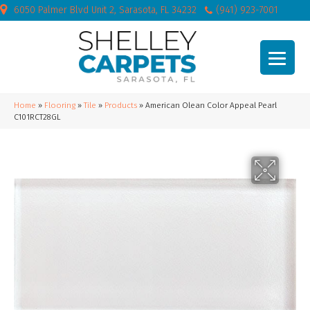
6050 Palmer Blvd Unit 2, Sarasota, FL 34232
(941) 923-7001
Home
»
Flooring
»
Tile
»
Products
»
American Olean Color Appeal Pearl
C101RCT28GL