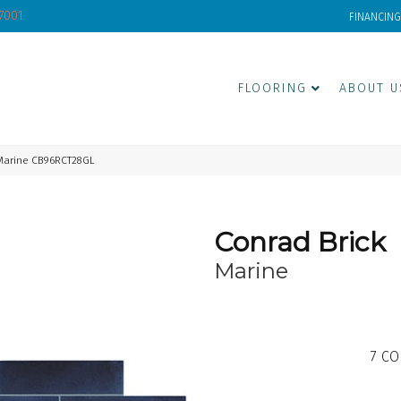
-7001
FINANCING
FLOORING
ABOUT U
Marine CB96RCT28GL
Conrad Brick
Marine
7
CO