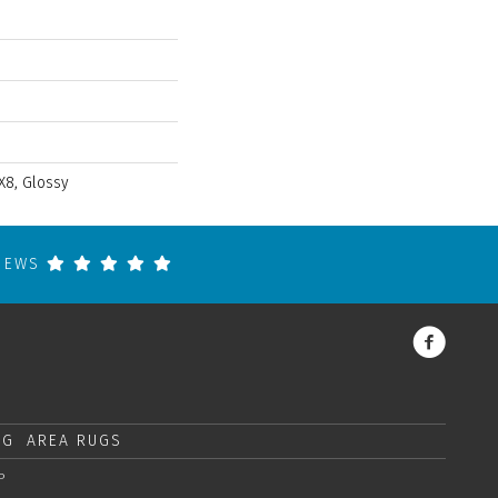
X8, Glossy
VIEWS
NG
AREA RUGS
P