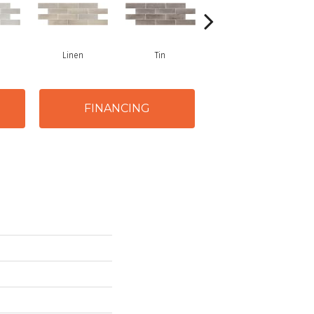
Linen
Tin
Stark
FINANCING