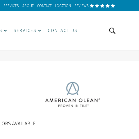
SERVICES
ABOUT
CONTACT
LOCATION
REVIEWS
S
SERVICES
CONTACT US
LORS AVAILABLE