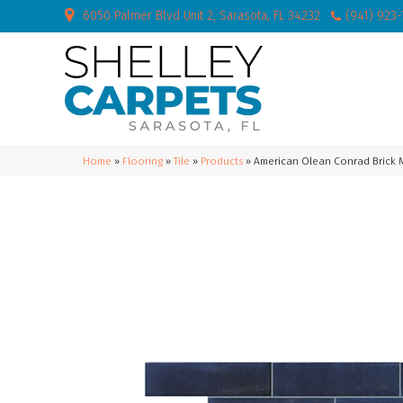
6050 Palmer Blvd Unit 2, Sarasota, FL 34232
(941) 923
Home
»
Flooring
»
Tile
»
Products
»
American Olean Conrad Brick 