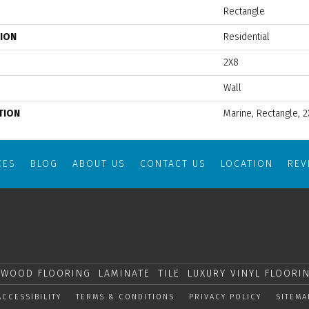
Rectangle
TION
Residential
2X8
Wall
TION
Marine, Rectangle, 2
CES
BLOG
ABOUT US
CONTACT US
LOCATION
RE
WOOD FLOORING
LAMINATE
TILE
LUXURY VINYL FLOORI
ACCESSIBILITY
TERMS & CONDITIONS
PRIVACY POLICY
SITEMA