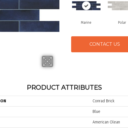
Marine
Polar
CONTACT US
PRODUCT ATTRIBUTES
ION
Conrad Brick
Blue
American Olean