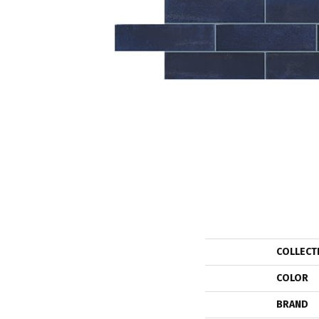
COLLECT
COLOR
BRAND