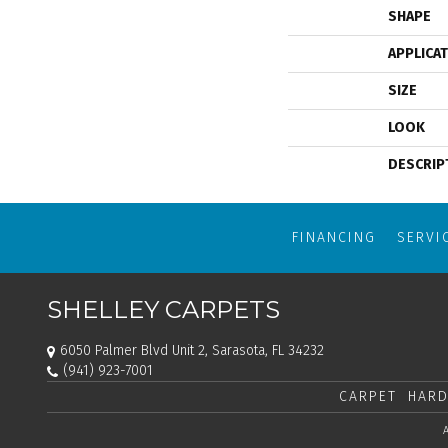
SHAPE
APPLICA
SIZE
LOOK
DESCRIP
FINANCING
SERVI
SHELLEY CARPETS
6050 Palmer Blvd Unit 2, Sarasota, FL 34232
(941) 923-7001
CARPET
HARD