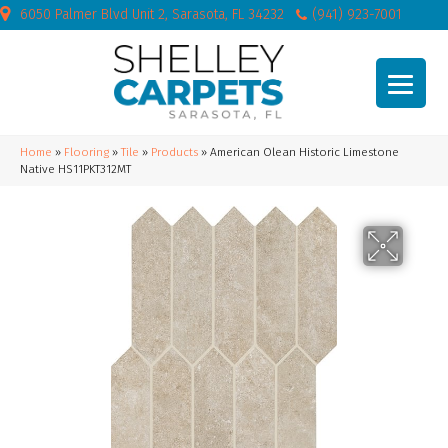
6050 Palmer Blvd Unit 2, Sarasota, FL 34232
(941) 923-7001
Home
»
Flooring
»
Tile
»
Products
»
American Olean Historic Limestone
Native HS11PKT312MT