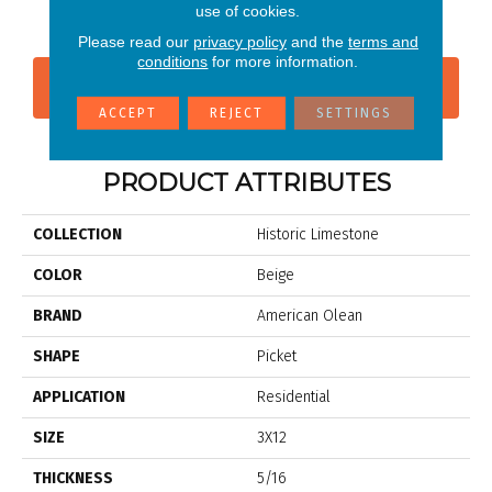
Native
Tradition
use of cookies.
Please read our
privacy policy
and the
terms and
conditions
for more information.
CONTACT US
FINANCING
ACCEPT
REJECT
SETTINGS
PRODUCT ATTRIBUTES
COLLECTION
Historic Limestone
COLOR
Beige
BRAND
American Olean
SHAPE
Picket
APPLICATION
Residential
SIZE
3X12
THICKNESS
5/16