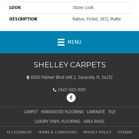
LOOK
Stone Look
DESCRIPTION
Native, Picket, 3X12, Matte
MENU
SHELLEY CARPETS
6050 Palmer Blvd Unit 2, Sarasota, FL 34232
(941) 923-7001
CARPET
HARDWOOD FLOORING
LAMINATE
TILE
LUXURY VINYL FLOORING
AREA RUGS
ACCESSIBILITY
TERMS & CONDITIONS
PRIVACY POLICY
SITEMAP