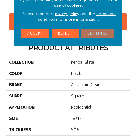
use of cookies.
Please read our
privacy policy
and the
terms and
conditions
for more information.
CONTACT US
FINANCING
ACCEPT
REJECT
SETTINGS
PRODUCT ATTRIBUTES
COLLECTION
Kendal Slate
COLOR
Black
BRAND
American Olean
SHAPE
Square
APPLICATION
Residential
SIZE
18X18
THICKNESS
5/16