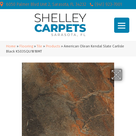
6050 Palmer Blvd Unit 2, Sarasota, FL 34232
(941) 923-7001
Home
»
Flooring
»
Tile
»
Products
»
American Olean Kendal Slate Carlisle
Black KS03SQU1818MT