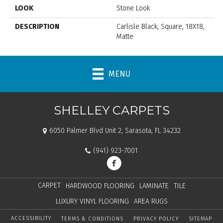
LOOK
Stone Look
DESCRIPTION
Carlisle Black, Square, 18X18,
Matte
MENU
SHELLEY CARPETS
6050 Palmer Blvd Unit 2, Sarasota, FL 34232
(941) 923-7001
CARPET
HARDWOOD FLOORING
LAMINATE
TILE
LUXURY VINYL FLOORING
AREA RUGS
ACCESSIBILITY
TERMS & CONDITIONS
PRIVACY POLICY
SITEMAP