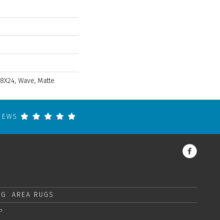
 8X24, Wave, Matte
VIEWS
NG
AREA RUGS
P