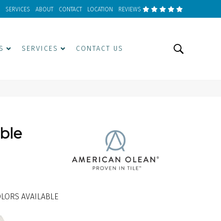
SERVICES
ABOUT
CONTACT
LOCATION
REVIEWS
S
SERVICES
CONTACT US
ble
LORS AVAILABLE