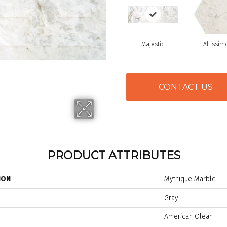
Majestic
Altissim
CONTACT US
PRODUCT ATTRIBUTES
ION
Mythique Marble
Gray
American Olean