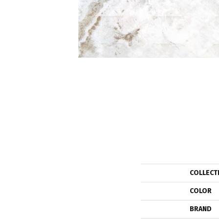
COLLECT
COLOR
BRAND