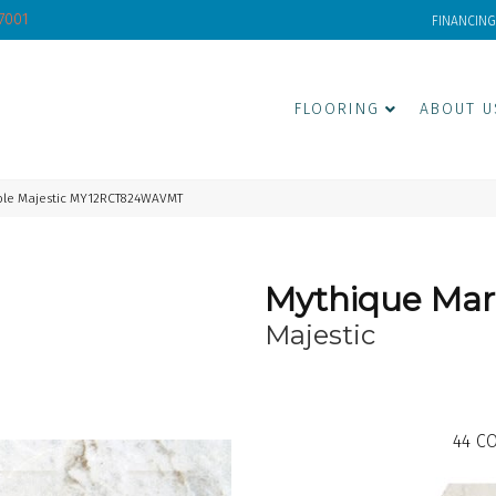
-7001
FINANCING
FLOORING
ABOUT U
ble Majestic MY12RCT824WAVMT
Mythique Mar
Majestic
44
CO