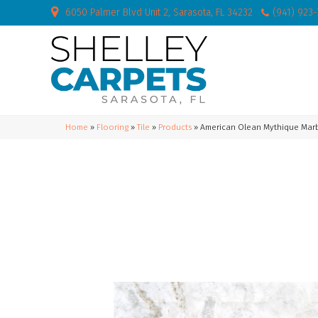
6050 Palmer Blvd Unit 2, Sarasota, FL 34232
(941) 923
Home
»
Flooring
»
Tile
»
Products
»
American Olean Mythique Mar