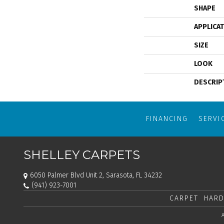
SHAPE
APPLICA
SIZE
LOOK
DESCRIP
FINANCING
SERVI
SHELLEY CARPETS
6050 Palmer Blvd Unit 2, Sarasota, FL 34232
(941) 923-7001
CARPET
HARD