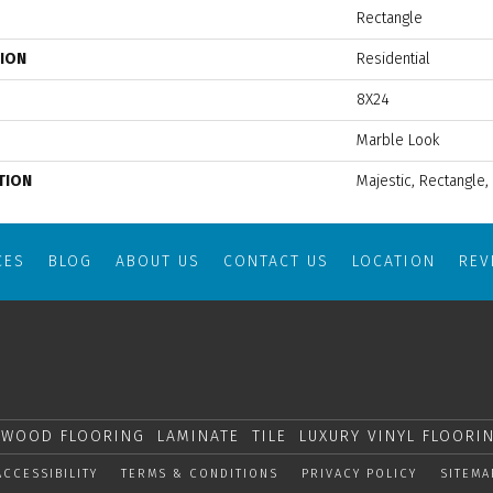
Rectangle
TION
Residential
8X24
Marble Look
TION
Majestic, Rectangle,
CES
BLOG
ABOUT US
CONTACT US
LOCATION
RE
WOOD FLOORING
LAMINATE
TILE
LUXURY VINYL FLOORI
ACCESSIBILITY
TERMS & CONDITIONS
PRIVACY POLICY
SITEMA