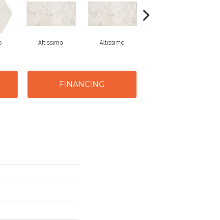
o
Altissimo
Altissimo
Altissimo
FINANCING