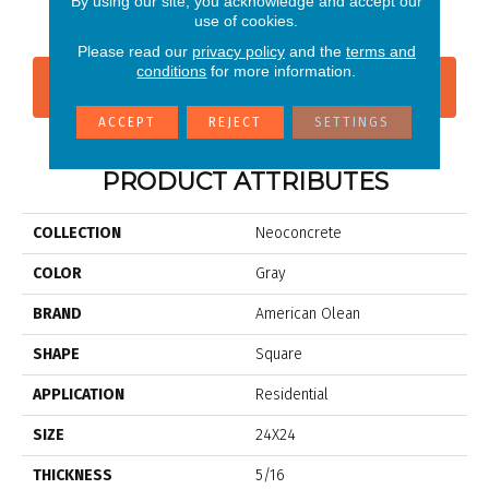
By using our site, you acknowledge and accept our
White
use of cookies.
Please read our
privacy policy
and the
terms and
conditions
for more information.
CONTACT US
FINANCING
ACCEPT
REJECT
SETTINGS
PRODUCT ATTRIBUTES
COLLECTION
Neoconcrete
COLOR
Gray
BRAND
American Olean
SHAPE
Square
APPLICATION
Residential
SIZE
24X24
THICKNESS
5/16