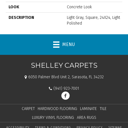
LOOK
Concrete Look
DESCRIPTION
Light Gray, Square, 24X24, Light
Polished
MENU
SHELLEY CARPETS
6050 Palmer Blvd Unit 2, Sarasota, FL 34232
(941) 923-7001
CARPET
HARDWOOD FLOORING
LAMINATE
TILE
LUXURY VINYL FLOORING
AREA RUGS
ACCESSIBILITY
TERMS & CONDITIONS
PRIVACY POLICY
SITEMAP