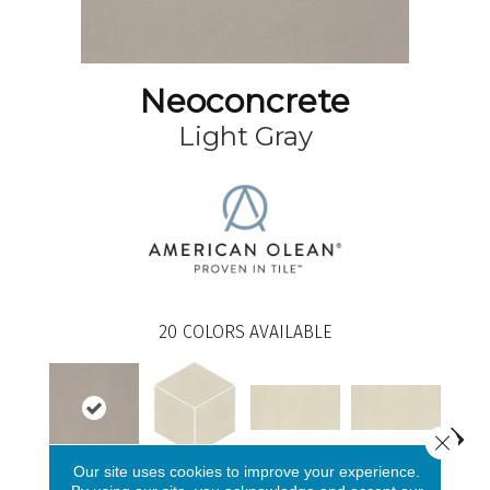
Neoconcrete
Light Gray
20
COLORS AVAILABLE
Close 
White
White
Our site uses cookies to improve your experience.
Light Gray
W