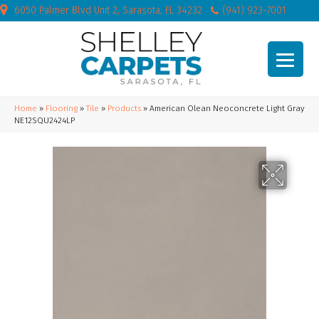
6050 Palmer Blvd Unit 2, Sarasota, FL 34232
(941) 923-7001
Home
»
Flooring
»
Tile
»
Products
»
American Olean Neoconcrete Light Gray
NE12SQU2424LP