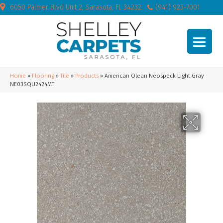
6050 Palmer Blvd Unit 2, Sarasota, FL 34232
(941) 923-7001
Home
»
Flooring
»
Tile
»
Products
»
American Olean Neospeck Light Gray
NE03SQU2424MT