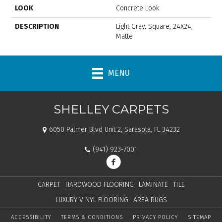
LOOK
Concrete Look
DESCRIPTION
Light Gray, Square, 24X24,
Matte
MENU
SHELLEY CARPETS
6050 Palmer Blvd Unit 2, Sarasota, FL 34232
(941) 923-7001
CARPET
HARDWOOD FLOORING
LAMINATE
TILE
LUXURY VINYL FLOORING
AREA RUGS
ACCESSIBILITY
TERMS & CONDITIONS
PRIVACY POLICY
SITEMAP