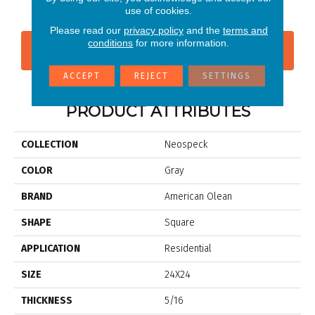
use of cookies.
Please read our
privacy policy
and the
terms and
conditions
for more information.
CONTACT US
FINANCING
ACCEPT
REJECT
SETTINGS
PRODUCT ATTRIBUTES
COLLECTION
Neospeck
COLOR
Gray
BRAND
American Olean
SHAPE
Square
APPLICATION
Residential
SIZE
24X24
THICKNESS
5/16