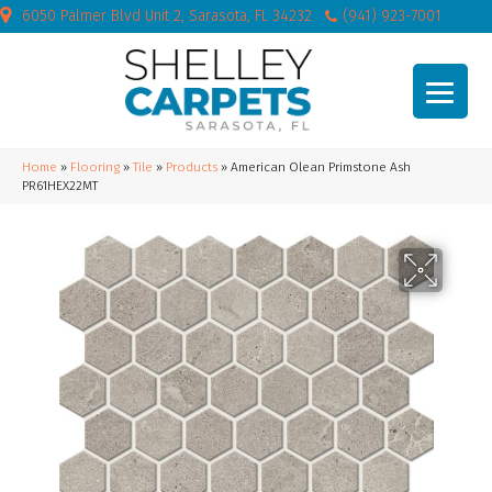
6050 Palmer Blvd Unit 2, Sarasota, FL 34232
(941) 923-7001
Home
»
Flooring
»
Tile
»
Products
»
American Olean Primstone Ash
PR61HEX22MT