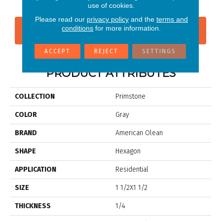
use of cookies.
Please read our
privacy policy
and the
terms and
conditions
for more information.
CONTACT US
FINANCING
ACCEPT
REJECT
SETTINGS
PRODUCT ATTRIBUTES
COLLECTION
Primstone
COLOR
Gray
BRAND
American Olean
SHAPE
Hexagon
APPLICATION
Residential
SIZE
1 1/2X1 1/2
THICKNESS
1/4