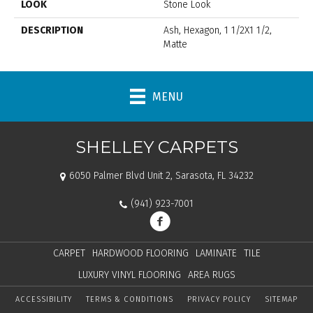
LOOK
Stone Look
DESCRIPTION
Ash, Hexagon, 1 1/2X1 1/2,
Matte
MENU
SHELLEY CARPETS
6050 Palmer Blvd Unit 2, Sarasota, FL 34232
(941) 923-7001
CARPET
HARDWOOD FLOORING
LAMINATE
TILE
LUXURY VINYL FLOORING
AREA RUGS
ACCESSIBILITY
TERMS & CONDITIONS
PRIVACY POLICY
SITEMAP