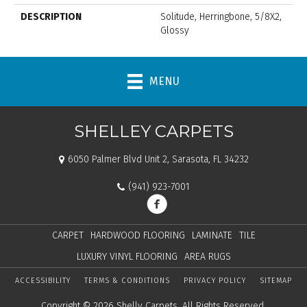
DESCRIPTION
Solitude, Herringbone, 5/8X2,
Glossy
MENU
SHELLEY CARPETS
6050 Palmer Blvd Unit 2, Sarasota, FL 34232
(941) 923-7001
CARPET
HARDWOOD FLOORING
LAMINATE
TILE
LUXURY VINYL FLOORING
AREA RUGS
ACCESSIBILITY
TERMS & CONDITIONS
PRIVACY POLICY
SITEMAP
Copyright © 2026 Shelly Carpets. All Rights Reserved.