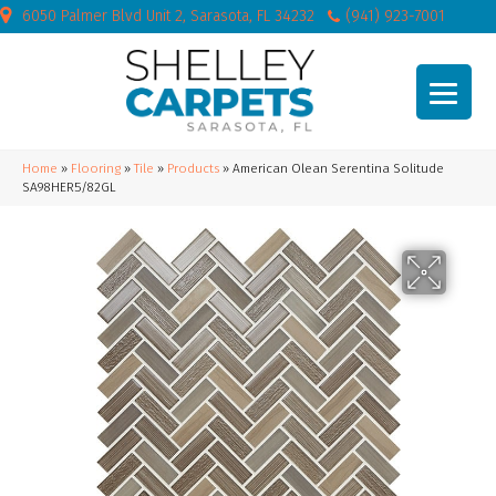
6050 Palmer Blvd Unit 2, Sarasota, FL 34232
(941) 923-7001
Home
»
Flooring
»
Tile
»
Products
»
American Olean Serentina Solitude
SA98HER5/82GL