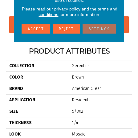
use of cookies.
Solitude
Bliss
Please read our
privacy policy
and the
terms and
conditions
for more information.
CONTACT US
FINANCING
ACCEPT
REJECT
SETTINGS
PRODUCT ATTRIBUTES
COLLECTION
Serentina
COLOR
Brown
BRAND
American Olean
APPLICATION
Residential
SIZE
5/8X2
THICKNESS
1/4
LOOK
Mosaic