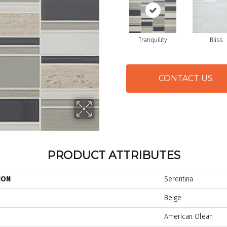
Tranquility
Bliss
CONTACT US
PRODUCT ATTRIBUTES
ION
Serentina
Beige
American Olean