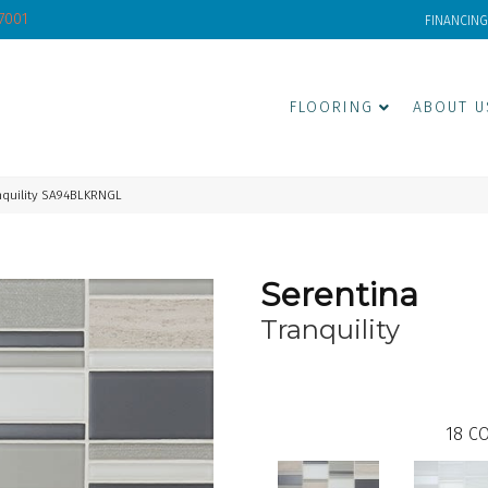
-7001
FINANCING
FLOORING
ABOUT U
nquility SA94BLKRNGL
Serentina
Tranquility
18
CO