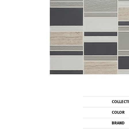
COLLECT
COLOR
BRAND