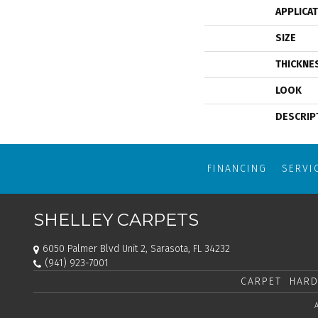
APPLICA
SIZE
THICKNE
LOOK
DESCRIP
FINANCING
SERVI
SHELLEY CARPETS
6050 Palmer Blvd Unit 2, Sarasota, FL 34232
(941) 923-7001
CARPET
HARD