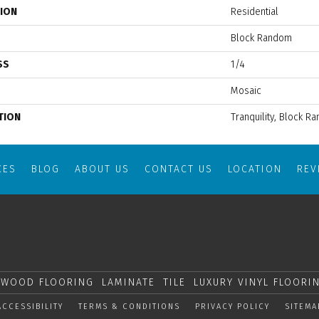
TION
Residential
Block Random
SS
1/4
Mosaic
TION
Tranquility, Block R
CES
BLOG
ABOUT US
CONTACT US
LOCATION
RE
WOOD FLOORING
LAMINATE
TILE
LUXURY VINYL FLOORI
ACCESSIBILITY
TERMS & CONDITIONS
PRIVACY POLICY
SITEMA