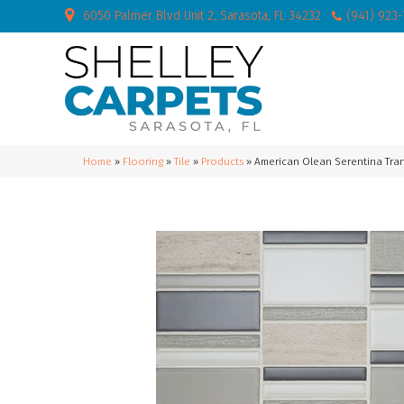
6050 Palmer Blvd Unit 2, Sarasota, FL 34232
(941) 923
Home
»
Flooring
»
Tile
»
Products
»
American Olean Serentina Tra