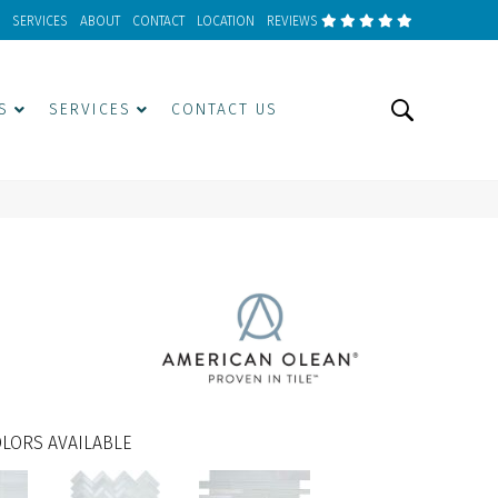
SERVICES
ABOUT
CONTACT
LOCATION
REVIEWS
S
SERVICES
CONTACT US
LORS AVAILABLE