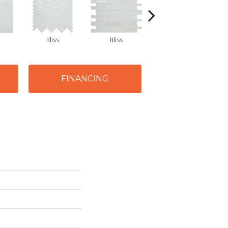
Bliss
Bliss
Tranquility
FINANCING