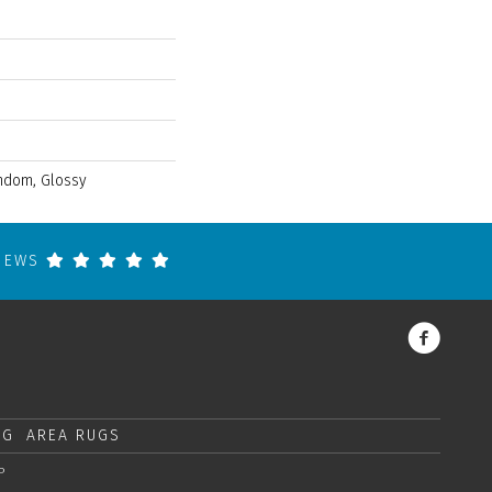
andom, Glossy
VIEWS
NG
AREA RUGS
P