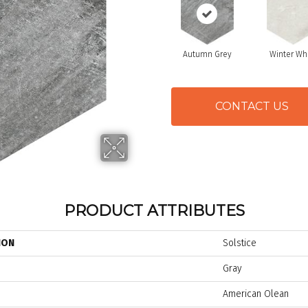
Autumn Grey
Winter Wh
CONTACT US
PRODUCT ATTRIBUTES
ION
Solstice
Gray
American Olean