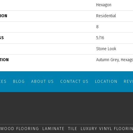
Hexagon
TION
Residential
8
SS
5/16
Stone Look
TION
Autumn Grey, Hexago
CES
BLOG
ABOUT US
CONTACT US
LOCATION
RE
WOOD FLOORING
LAMINATE
TILE
LUXURY VINYL FLOORI