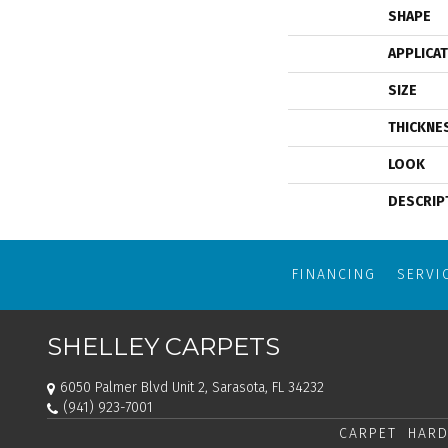
SHAPE
APPLICA
SIZE
THICKNE
LOOK
DESCRIP
FINANCING
SERVI
SHELLEY CARPETS
6050 Palmer Blvd Unit 2, Sarasota, FL 34232
(941) 923-7001
CARPET
HARD