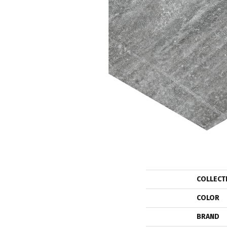
COLLECT
COLOR
BRAND