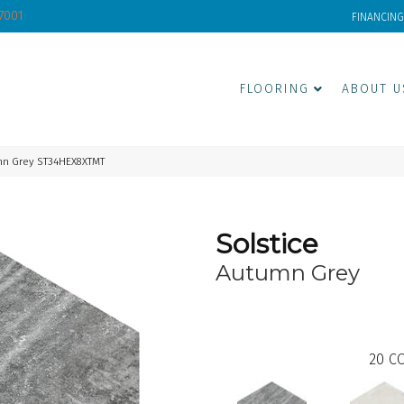
-7001
FINANCING
FLOORING
ABOUT U
mn Grey ST34HEX8XTMT
Solstice
Autumn Grey
20
CO