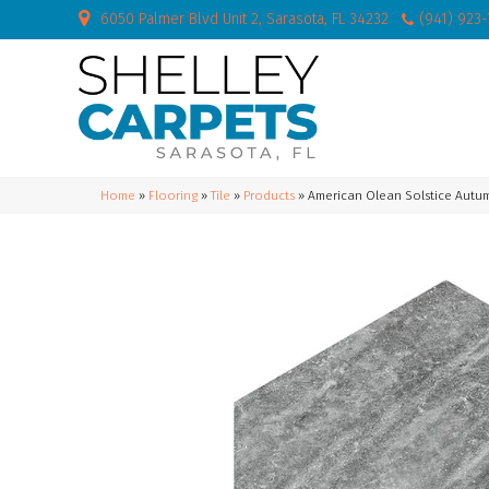
6050 Palmer Blvd Unit 2, Sarasota, FL 34232
(941) 923
Home
»
Flooring
»
Tile
»
Products
»
American Olean Solstice Autu