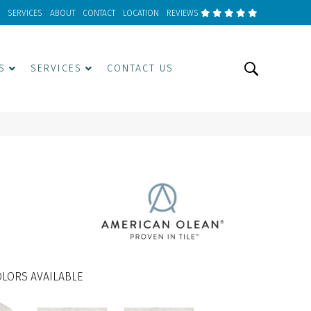
SERVICES
ABOUT
CONTACT
LOCATION
REVIEWS
S
SERVICES
CONTACT US
LORS AVAILABLE