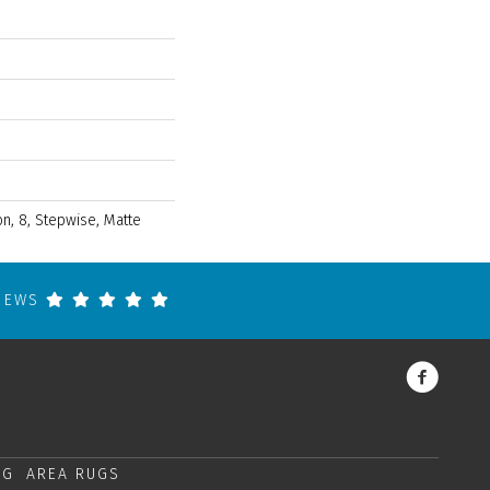
n, 8, Stepwise, Matte
VIEWS
NG
AREA RUGS