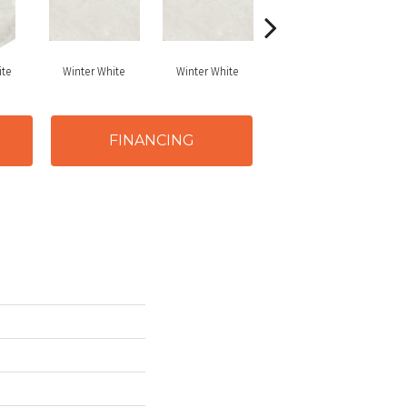
ite
Winter White
Winter White
Winter White
FINANCING