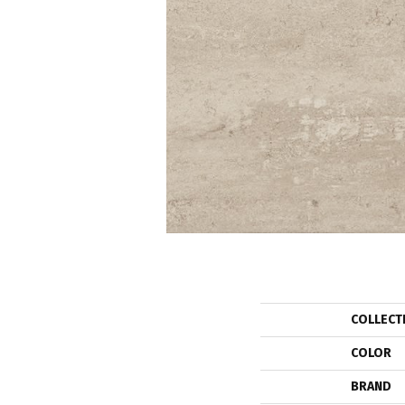
COLLECT
COLOR
BRAND