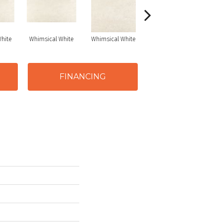
hite
Whimsical White
Whimsical White
Whimsical White
FINANCING