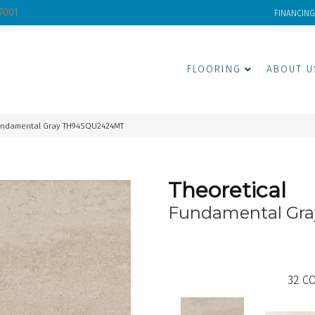
-7001
FINANCING
FLOORING
ABOUT U
Fundamental Gray TH94SQU2424MT
Theoretical
Fundamental Gra
32
CO