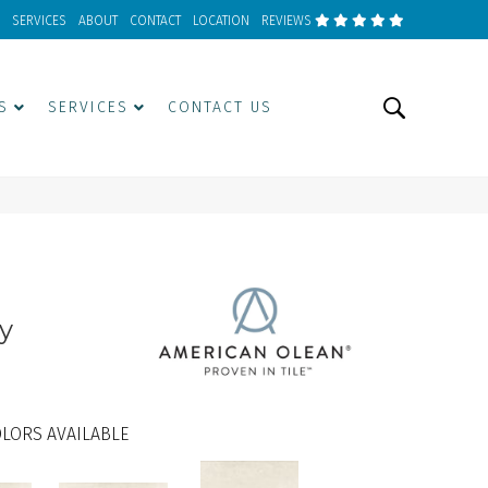
SERVICES
ABOUT
CONTACT
LOCATION
REVIEWS
S
SERVICES
CONTACT US
y
LORS AVAILABLE