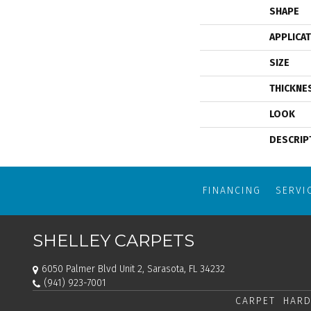
SHAPE
APPLICA
SIZE
THICKNE
LOOK
DESCRIP
FINANCING
SERVI
SHELLEY CARPETS
6050 Palmer Blvd Unit 2, Sarasota, FL 34232
(941) 923-7001
CARPET
HARD