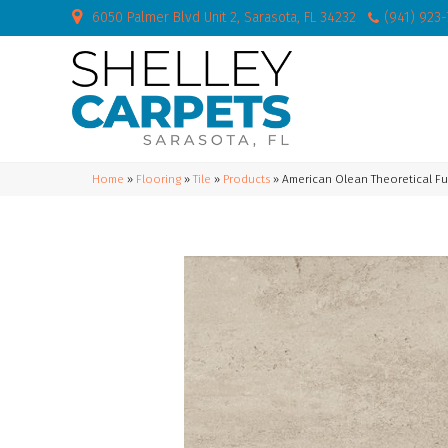
6050 Palmer Blvd Unit 2, Sarasota, FL 34232
(941) 923
Home
»
Flooring
»
Tile
»
Products
»
American Olean Theoretical 