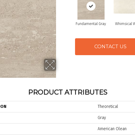
Fundamental Gray
Whimsical W
CONTACT US
PRODUCT ATTRIBUTES
ION
Theoretical
Gray
American Olean