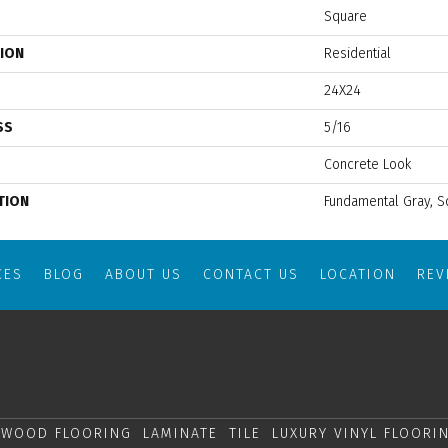
Square
TION
Residential
24X24
SS
5/16
Concrete Look
TION
Fundamental Gray, S
CES
BLOG
ABOUT US
CONTACT US
LOCATION
RE
WOOD FLOORING
LAMINATE
TILE
LUXURY VINYL FLOORI