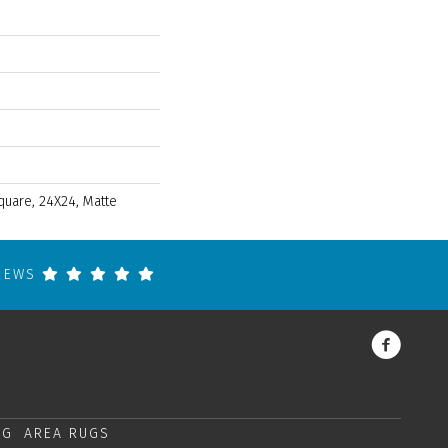
quare, 24X24, Matte
VIEWS
NG
AREA RUGS