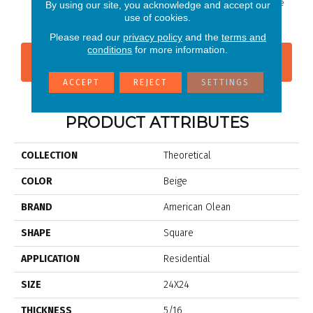
Ideal Beige
Whimsical White
Whimsi
By using our site, you acknowledge and accept our
use of cookies.
Please read our
privacy policy
and the
terms and
conditions
for more information.
CONTACT US
FINANCING
ACCEPT
REJECT
SETTINGS
PRODUCT ATTRIBUTES
COLLECTION
Theoretical
COLOR
Beige
BRAND
American Olean
SHAPE
Square
APPLICATION
Residential
SIZE
24X24
THICKNESS
5/16