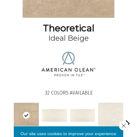
Theoretical
Ideal Beige
32
COLORS AVAILABLE
Close 
Whimsical White
Whimsical White
Our site uses cookies to improve your experience.