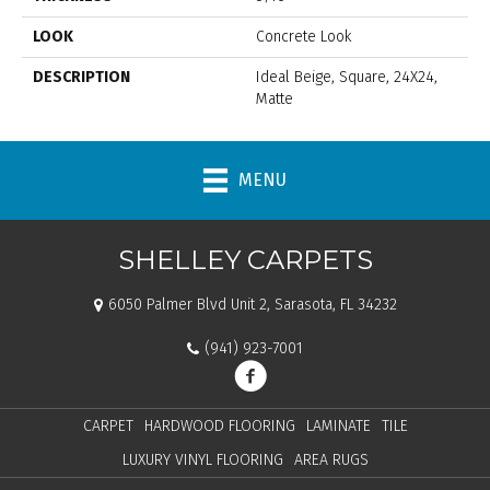
LOOK
Concrete Look
DESCRIPTION
Ideal Beige, Square, 24X24,
Matte
MENU
SHELLEY CARPETS
6050 Palmer Blvd Unit 2, Sarasota, FL 34232
(941) 923-7001
CARPET
HARDWOOD FLOORING
LAMINATE
TILE
LUXURY VINYL FLOORING
AREA RUGS