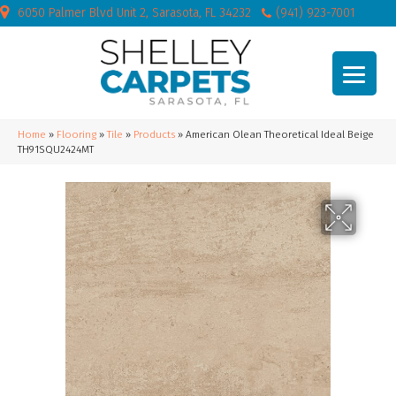
6050 Palmer Blvd Unit 2, Sarasota, FL 34232
(941) 923-7001
Home
»
Flooring
»
Tile
»
Products
»
American Olean Theoretical Ideal Beige
TH91SQU2424MT