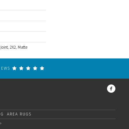
 Joint, 2X2, Matte
VIEWS
NG
AREA RUGS
P