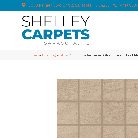
6050 Palmer Blvd Unit 2, Sarasota, FL 34232
(941) 923
Home
»
Flooring
»
Tile
»
Products
»
American Olean Theoretical Id