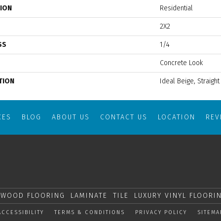
TION
Residential
2X2
SS
1/4
Concrete Look
TION
Ideal Beige, Straight
CES
BLOG
ABOUT US
CONTACT US
LOCATION
RE
WOOD FLOORING
LAMINATE
TILE
LUXURY VINYL FLOORI
ACCESSIBILITY
TERMS & CONDITIONS
PRIVACY POLICY
SITEMA