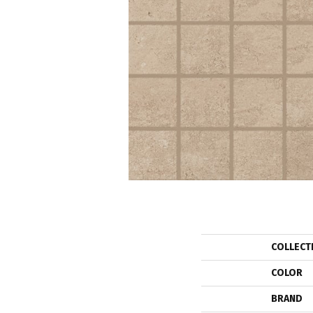
COLLECT
COLOR
BRAND