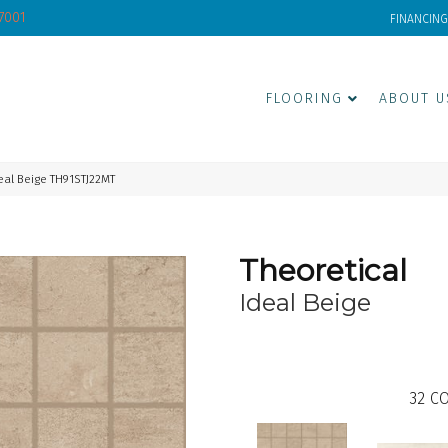
-7001
FINANCING
FLOORING
ABOUT U
eal Beige TH91STJ22MT
Theoretical
Ideal Beige
32
CO