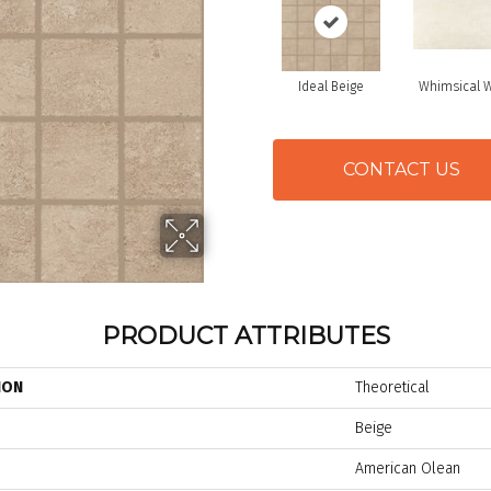
Ideal Beige
Whimsical W
CONTACT US
PRODUCT ATTRIBUTES
ION
Theoretical
Beige
American Olean