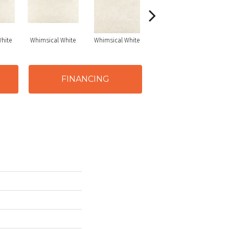
hite
Whimsical White
Whimsical White
Whimsical White
FINANCING