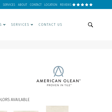
SERVICES
ABOUT
CONTACT
LOCATION
REVIEWS
S
SERVICES
CONTACT US
LORS AVAILABLE