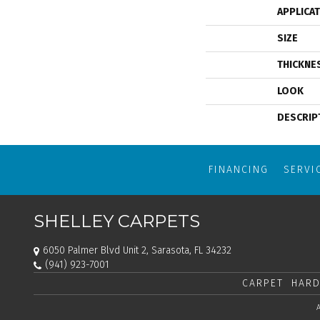
APPLICA
SIZE
THICKNE
LOOK
DESCRIP
FINANCING
SERVI
SHELLEY CARPETS
6050 Palmer Blvd Unit 2, Sarasota, FL 34232
(941) 923-7001
CARPET
HARD