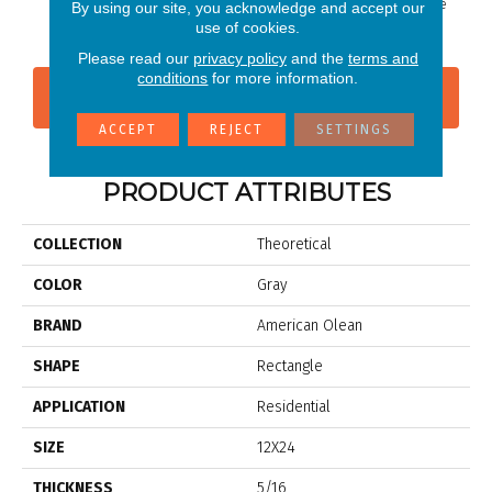
Whimsical White
Whimsi
By using our site, you acknowledge and accept our
use of cookies.
Please read our
privacy policy
and the
terms and
conditions
for more information.
CONTACT US
FINANCING
ACCEPT
REJECT
SETTINGS
PRODUCT ATTRIBUTES
COLLECTION
Theoretical
COLOR
Gray
BRAND
American Olean
SHAPE
Rectangle
APPLICATION
Residential
SIZE
12X24
THICKNESS
5/16