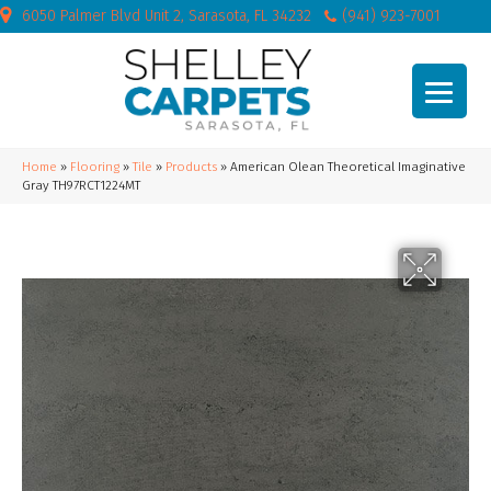
6050 Palmer Blvd Unit 2, Sarasota, FL 34232
(941) 923-7001
Home
»
Flooring
»
Tile
»
Products
»
American Olean Theoretical Imaginative
Gray TH97RCT1224MT