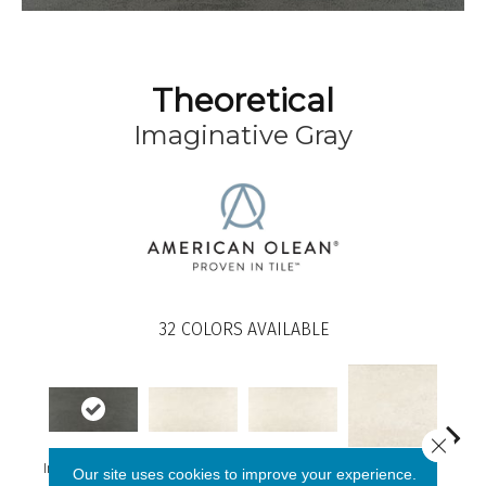
Theoretical
Imaginative Gray
32
COLORS AVAILABLE
Close 
Imaginative Gray
Whimsical White
Whimsical White
Our site uses cookies to improve your experience.