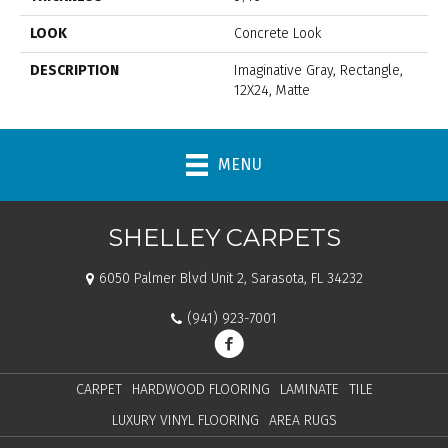
LOOK
Concrete Look
DESCRIPTION
Imaginative Gray, Rectangle,
12X24, Matte
MENU
SHELLEY CARPETS
6050 Palmer Blvd Unit 2, Sarasota, FL 34232
(941) 923-7001
CARPET
HARDWOOD FLOORING
LAMINATE
TILE
LUXURY VINYL FLOORING
AREA RUGS