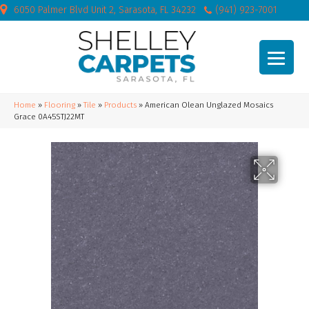
6050 Palmer Blvd Unit 2, Sarasota, FL 34232
(941) 923-7001
Home
»
Flooring
»
Tile
»
Products
»
American Olean Unglazed Mosaics
Grace 0A45STJ22MT