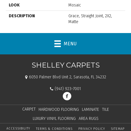
LOOK
Mosaic
DESCRIPTION
Grace, Straight Joint, 2X2,
Matte
MENU
SHELLEY CARPETS
6050 Palmer Blvd Unit 2, Sarasota, FL 34232
(941) 923-7001
CARPET
HARDWOOD FLOORING
LAMINATE
TILE
LUXURY VINYL FLOORING
AREA RUGS
ACCESSIBILITY
TERMS & CONDITIONS
PRIVACY POLICY
SITEMAP