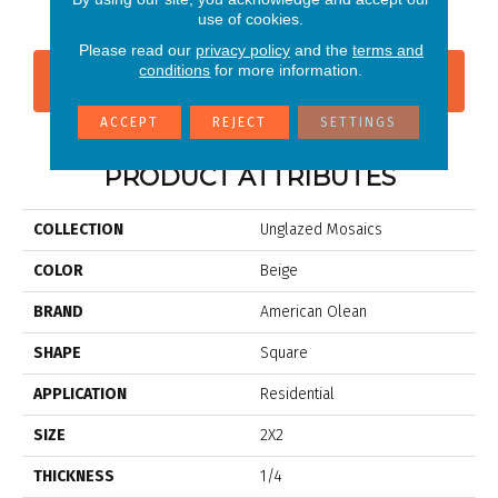
use of cookies.
Please read our
privacy policy
and the
terms and
conditions
for more information.
CONTACT US
FINANCING
ACCEPT
REJECT
SETTINGS
PRODUCT ATTRIBUTES
COLLECTION
Unglazed Mosaics
COLOR
Beige
BRAND
American Olean
SHAPE
Square
APPLICATION
Residential
SIZE
2X2
THICKNESS
1/4