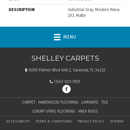
DESCRIPTION
Industrial Gray, Modern Wave,
2X3, Matte
MENU
SHELLEY CARPETS
6050 Palmer Blvd Unit 2, Sarasota, FL 34232
(941) 923-7001
CARPET
HARDWOOD FLOORING
LAMINATE
TILE
LUXURY VINYL FLOORING
AREA RUGS
ACCESSIBILITY
TERMS & CONDITIONS
PRIVACY POLICY
SITEMAP