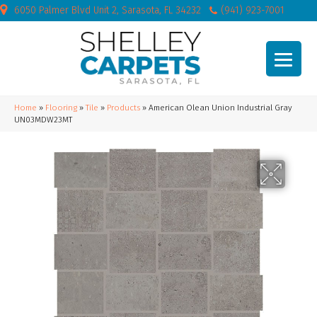
6050 Palmer Blvd Unit 2, Sarasota, FL 34232
(941) 923-7001
Home
»
Flooring
»
Tile
»
Products
»
American Olean Union Industrial Gray
UN03MDW23MT