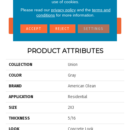
Industrial Gray
Platinum White
use of cookies.
B
Please read our
privacy policy
and the
terms and
conditions
for more information.
CONTACT US
FINANCING
ACCEPT
REJECT
SETTINGS
PRODUCT ATTRIBUTES
COLLECTION
Union
COLOR
Gray
BRAND
American Olean
APPLICATION
Residential
SIZE
2X3
THICKNESS
5/16
LOOK
Concrete Look