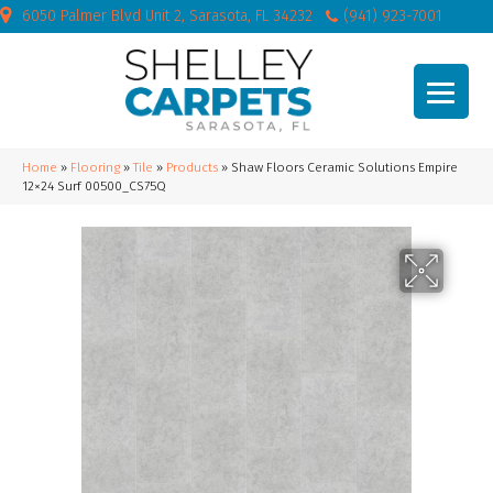
6050 Palmer Blvd Unit 2, Sarasota, FL 34232
(941) 923-7001
Home
»
Flooring
»
Tile
»
Products
»
Shaw Floors Ceramic Solutions Empire
12×24 Surf 00500_CS75Q