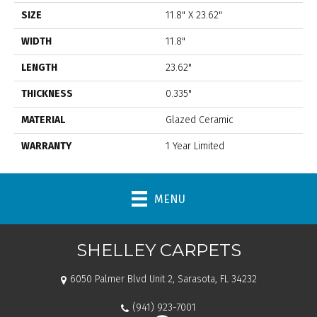
SIZE
11.8" X 23.62"
WIDTH
11.8"
LENGTH
23.62"
THICKNESS
0.335"
MATERIAL
Glazed Ceramic
WARRANTY
1 Year Limited
MENU
SHELLEY CARPETS
6050 Palmer Blvd Unit 2, Sarasota, FL 34232
(941) 923-7001