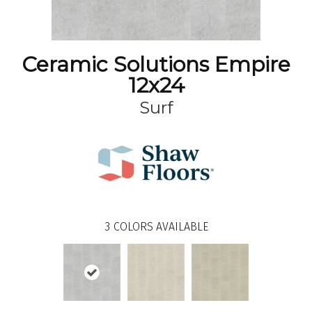
Ceramic Solutions Empire
12x24
Surf
3
COLORS AVAILABLE