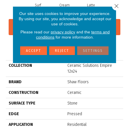
Close 
Surf
Cream
Latte
Our site uses cookies to improve your experience.
By using our site, you acknowledge and accept our
use of cookies.
CONTACT US
FINANCING
Please read our
privacy policy
and the
terms and
conditions
for more information.
PRODUCT ATTRIBUTES
ACCEPT
REJECT
SETTINGS
COLLECTION
Ceramic Solutions Empire
12x24
BRAND
Shaw Floors
CONSTRUCTION
Ceramic
SURFACE TYPE
Stone
EDGE
Pressed
APPLICATION
Residential