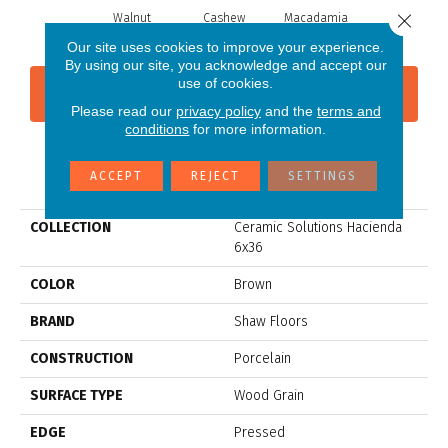
Close 
Walnut
Cashew
Macadamia
Our site uses cookies to improve your experience.
By using our site, you acknowledge and accept our
use of cookies.
CONTACT US
FINANCING
Please read our
privacy policy
and the
terms and
conditions
for more information.
PRODUCT ATTRIBUTES
ACCEPT
REJECT
SETTINGS
COLLECTION
Ceramic Solutions Hacienda
6x36
COLOR
Brown
BRAND
Shaw Floors
CONSTRUCTION
Porcelain
SURFACE TYPE
Wood Grain
EDGE
Pressed