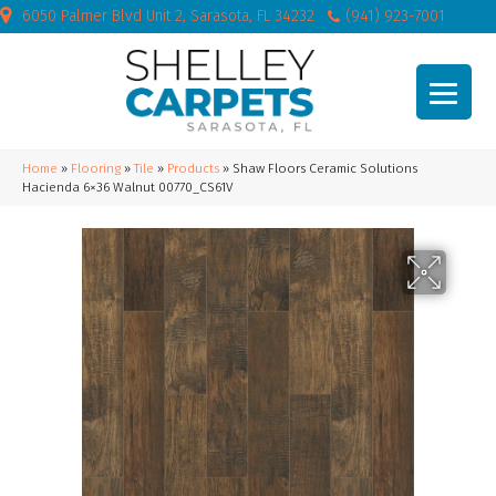
6050 Palmer Blvd Unit 2, Sarasota, FL 34232
(941) 923-7001
Home
»
Flooring
»
Tile
»
Products
»
Shaw Floors Ceramic Solutions
Hacienda 6×36 Walnut 00770_CS61V