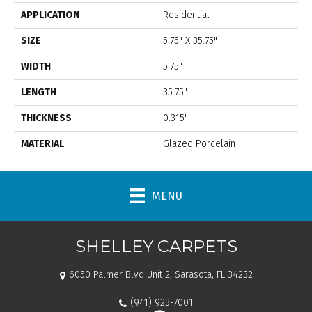
APPLICATION
Residential
SIZE
5.75" X 35.75"
WIDTH
5.75"
LENGTH
35.75"
THICKNESS
0.315"
MATERIAL
Glazed Porcelain
MENU
SHELLEY CARPETS
6050 Palmer Blvd Unit 2, Sarasota, FL 34232
(941) 923-7001