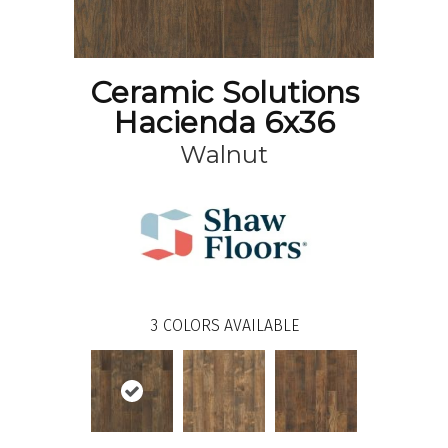
Ceramic Solutions
Hacienda 6x36
Walnut
3
COLORS AVAILABLE