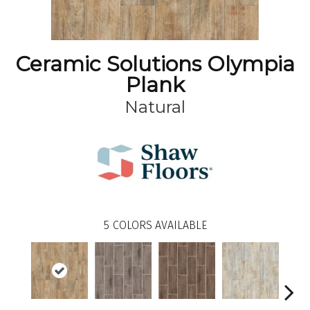
Ceramic Solutions Olympia
Plank
Natural
5
COLORS AVAILABLE