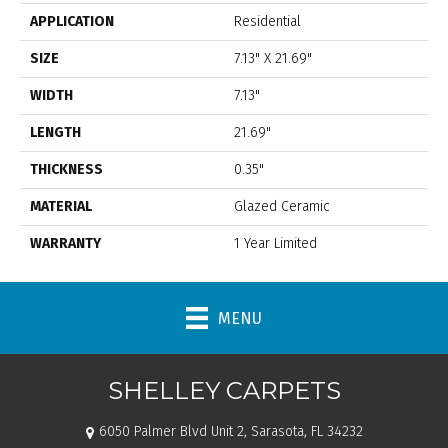
APPLICATION
Residential
SIZE
7.13" X 21.69"
WIDTH
7.13"
LENGTH
21.69"
THICKNESS
0.35"
MATERIAL
Glazed Ceramic
WARRANTY
1 Year Limited
MENU
SHELLEY CARPETS
6050 Palmer Blvd Unit 2, Sarasota, FL 34232