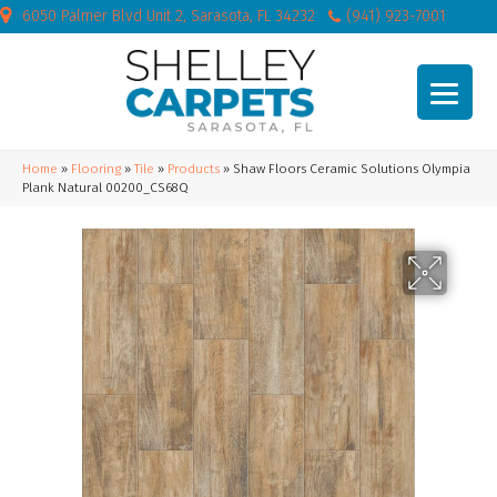
6050 Palmer Blvd Unit 2, Sarasota, FL 34232
(941) 923-7001
Home
»
Flooring
»
Tile
»
Products
»
Shaw Floors Ceramic Solutions Olympia
Plank Natural 00200_CS68Q