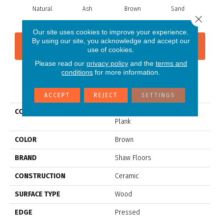
Natural
Ash
Brown
Sand
W
Close 
Our site uses cookies to improve your experience.
By using our site, you acknowledge and accept our
CONTACT US
FINANCING
use of cookies.
Please read our
privacy policy
and the
terms and
conditions
for more information.
PRODUCT ATTRIBUTES
ACCEPT
REJECT
SETTINGS
COLLECTION
Ceramic Solutions Olympia
Plank
COLOR
Brown
BRAND
Shaw Floors
CONSTRUCTION
Ceramic
SURFACE TYPE
Wood
EDGE
Pressed