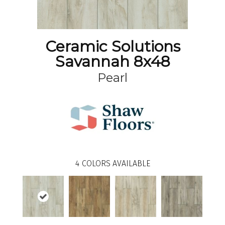
Ceramic Solutions
Savannah 8x48
Pearl
4
COLORS AVAILABLE