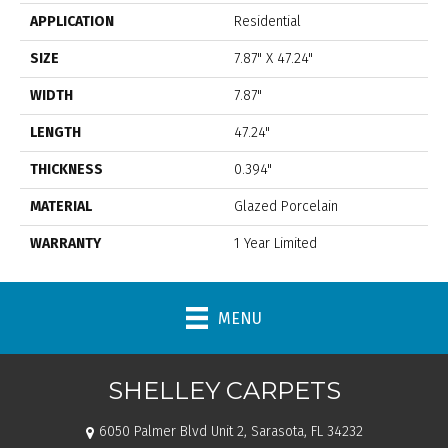
APPLICATION
Residential
SIZE
7.87" X 47.24"
WIDTH
7.87"
LENGTH
47.24"
THICKNESS
0.394"
MATERIAL
Glazed Porcelain
WARRANTY
1 Year Limited
MENU
SHELLEY CARPETS
6050 Palmer Blvd Unit 2, Sarasota, FL 34232