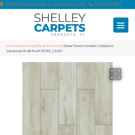
6050 Palmer Blvd Unit 2, Sarasota, FL 34232
(941) 923-7001
Home
»
Flooring
»
Tile
»
Products
»
Shaw Floors Ceramic Solutions
Savannah 8×48 Pearl 00100_CS32V