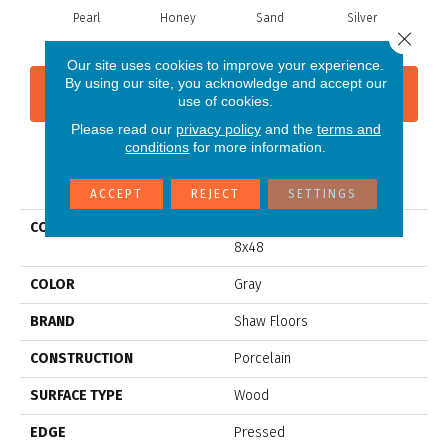
Pearl
Honey
Sand
Silver
Close 
Our site uses cookies to improve your experience.
By using our site, you acknowledge and accept our
CONTACT US
FINANCING
use of cookies.
Please read our
privacy policy
and the
terms and
conditions
for more information.
PRODUCT ATTRIBUTES
ACCEPT
REJECT
SETTINGS
COLLECTION
Ceramic Solutions Savannah
8x48
COLOR
Gray
BRAND
Shaw Floors
CONSTRUCTION
Porcelain
SURFACE TYPE
Wood
EDGE
Pressed